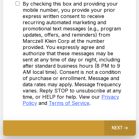
By checking this box and providing your
mobile number, you provide your prior
express written consent to receive
recurring automated marketing and
promotional text messages (e.g., program
updates, offers, and reminders) from
Marczell Klein Corp at the number
provided. You expressly agree and
authorize that these messages may be
sent at any time of day or night, including
after standard business hours (8 PM to 9
AM local time). Consent is not a condition
of purchase or enrollment. Message and
data rates may apply. Message frequency
varies. Reply STOP to unsubscribe at any
time, or HELP for help. View our
Privacy
Policy
and
Terms of Service
.
NEXT