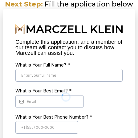
Next Step:
Fill the application below
Complete this application, and a member of
our team will contact you to discuss how
Marczell can assist you.
What is Your Full Name?
*
What is Your Best Email?
*
What is Your Best Phone Number?
*