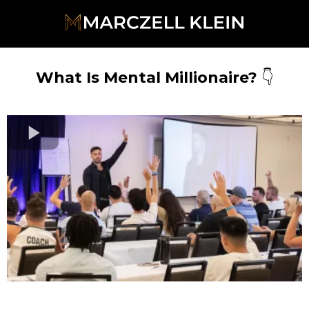
What Is Mental Millionaire?
👇